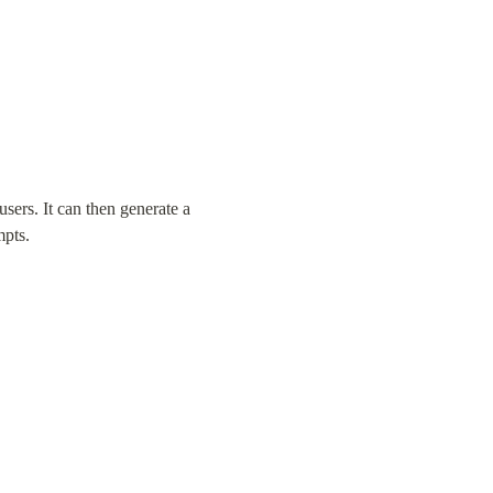
sers. It can then generate a 
mpts.