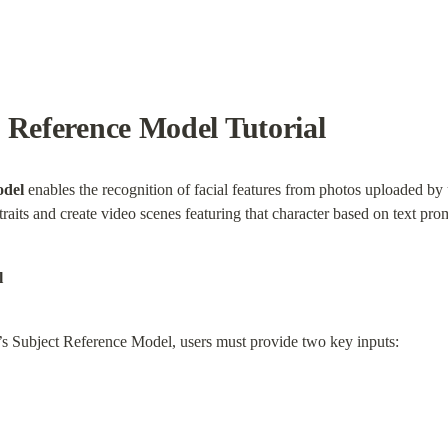
 Reference Model Tutorial
odel
 enables the recognition of facial features from photos uploaded by u
traits and create video scenes featuring that character based on text pro
l
’s Subject Reference Model, users must provide two key inputs: