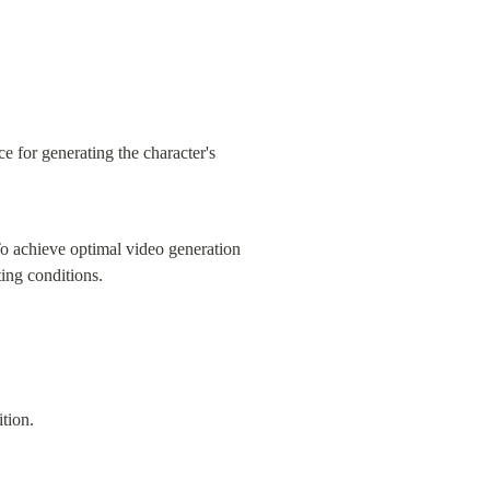
e for generating the character's 
To achieve optimal video generation 
ting conditions.
tion.