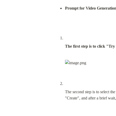
Prompt for Video Generatio
The first step is to click "Tr
The second step is to select th
"Create", and after a brief wait