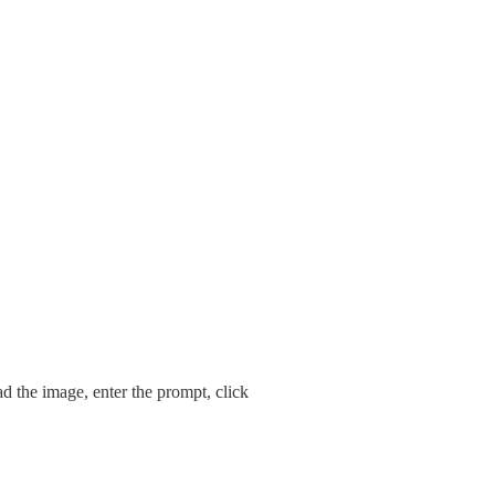
 the image, enter the prompt, click 