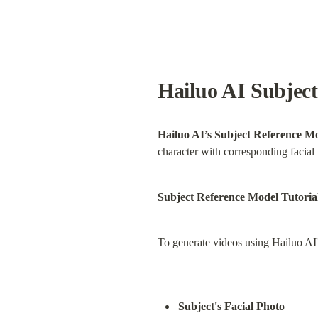
Hailuo AI Subject
Hailuo AI’s Subject Reference M
character with corresponding facial 
Subject Reference Model Tutoria
To generate videos using Hailuo AI
Subject's Facial Photo