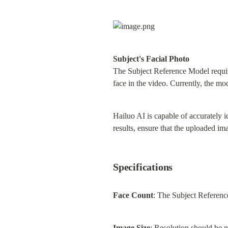
Subject's Facial Photo
The Subject Reference Model requires
face in the video. Currently, the mo
Hailuo AI is capable of accurately i
results, ensure that the uploaded im
Specifications
Face Count
: The Subject Reference
Image Size
: Resolution should be 