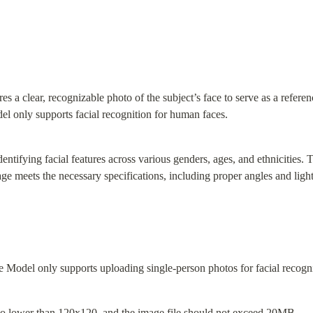
 a clear, recognizable photo of the subject’s face to serve as a referenc
del only supports facial recognition for human faces.
dentifying facial features across various genders, ages, and ethnicities. 
age meets the necessary specifications, including proper angles and ligh
 Model only supports uploading single-person photos for facial recogni
no lower than 120x120, and the image file should not exceed 20MB.