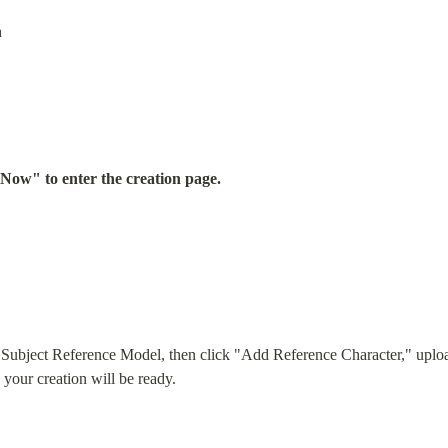
n
y Now" to enter the creation page.
e Subject Reference Model, then click "Add Reference Character," upload
, your creation will be ready.